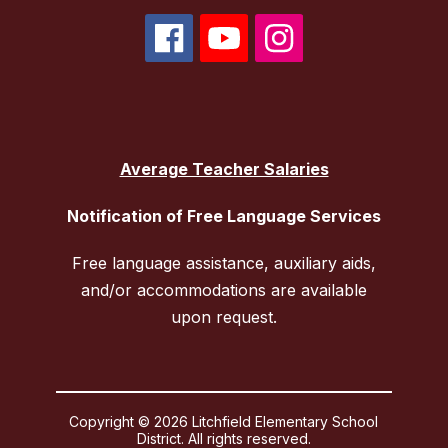
Average Teacher Salaries
Notification of Free Language Services
Free language assistance, auxiliary aids,
and/or accommodations are available
upon request.
Copyright © 2026 Litchfield Elementary School
District. All rights reserved.