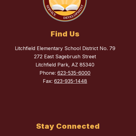
Find Us
Litchfield Elementary School District No. 79
272 East Sagebrush Street
Litchfield Park, AZ 85340
Phone:
623-535-6000
Fax:
623-935-1448
Stay Connected