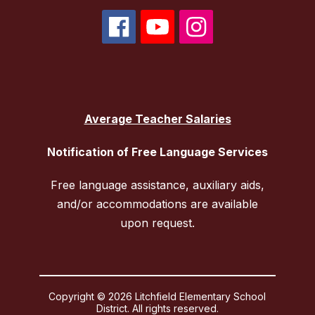
Average Teacher Salaries
Notification of Free Language Services
Free language assistance, auxiliary aids,
and/or accommodations are available
upon request.
Copyright © 2026 Litchfield Elementary School
District. All rights reserved.