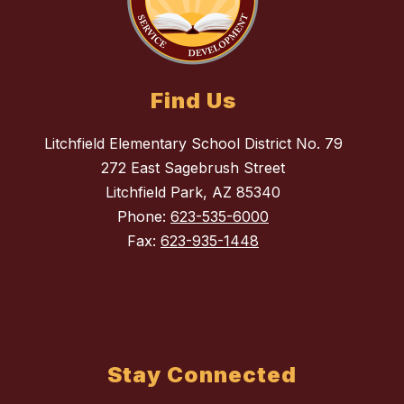
Find Us
Litchfield Elementary School District No. 79
272 East Sagebrush Street
Litchfield Park, AZ 85340
Phone:
623-535-6000
Fax:
623-935-1448
Stay Connected